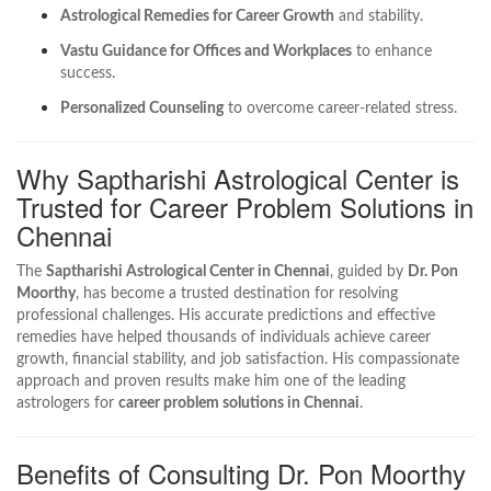
Astrological Remedies for Career Growth
and stability.
Vastu Guidance for Offices and Workplaces
to enhance
success.
Personalized Counseling
to overcome career-related stress.
Why Saptharishi Astrological Center is
Trusted for Career Problem Solutions in
Chennai
The
Saptharishi Astrological Center in Chennai
, guided by
Dr. Pon
Moorthy
, has become a trusted destination for resolving
professional challenges. His accurate predictions and effective
remedies have helped thousands of individuals achieve career
growth, financial stability, and job satisfaction. His compassionate
approach and proven results make him one of the leading
astrologers for
career problem solutions in Chennai
.
Benefits of Consulting Dr. Pon Moorthy