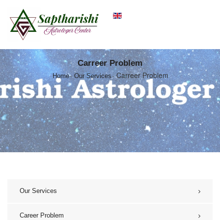
Carreer Problem
Carreer Problem
Home
Our Services
Our Services
Career Problem