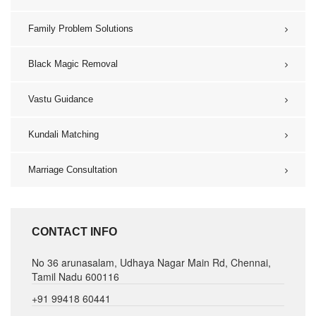
Family Problem Solutions
Black Magic Removal
Vastu Guidance
Kundali Matching
Marriage Consultation
CONTACT INFO
No 36 arunasalam, Udhaya Nagar Main Rd, Chennai,
Tamil Nadu 600116
+91 99418 60441