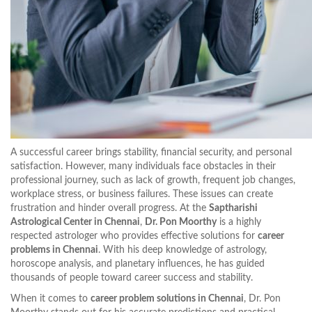
A successful career brings stability, financial security, and personal
satisfaction. However, many individuals face obstacles in their
professional journey, such as lack of growth, frequent job changes,
workplace stress, or business failures. These issues can create
frustration and hinder overall progress. At the
Saptharishi
Astrological Center in Chennai
,
Dr. Pon Moorthy
is a highly
respected astrologer who provides effective solutions for
career
problems in Chennai
. With his deep knowledge of astrology,
horoscope analysis, and planetary influences, he has guided
thousands of people toward career success and stability.
When it comes to
career problem solutions in Chennai
, Dr. Pon