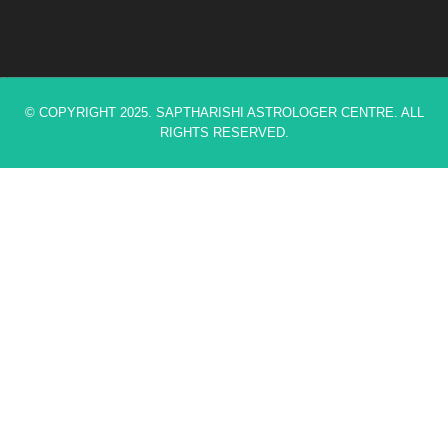
© COPYRIGHT 2025. SAPTHARISHI ASTROLOGER CENTRE. ALL
RIGHTS RESERVED.