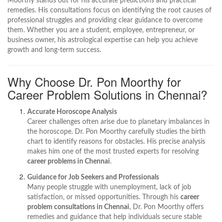
Moorthy stands out for his accurate predictions and practical
remedies. His consultations focus on identifying the root causes of
professional struggles and providing clear guidance to overcome
them. Whether you are a student, employee, entrepreneur, or
business owner, his astrological expertise can help you achieve
growth and long-term success.
Why Choose Dr. Pon Moorthy for
Career Problem Solutions in Chennai?
Accurate Horoscope Analysis
Career challenges often arise due to planetary imbalances in
the horoscope. Dr. Pon Moorthy carefully studies the birth
chart to identify reasons for obstacles. His precise analysis
makes him one of the most trusted experts for resolving
career problems in Chennai
.
Guidance for Job Seekers and Professionals
Many people struggle with unemployment, lack of job
satisfaction, or missed opportunities. Through his
career
problem consultations in Chennai
, Dr. Pon Moorthy offers
remedies and guidance that help individuals secure stable