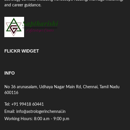
and career guidance.
FLICKR WIDGET
INFO
No 36 arunasalam, Udhaya Nagar Main Rd, Chennai, Tamil Nadu
600116
Tel: +91 99418 60441
Email: info@astrologerinchennai.in
Working Hours: 8:00 a.m - 9:00 p.m