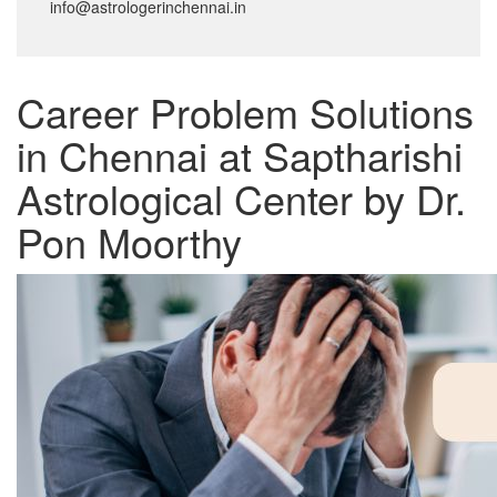
info@astrologerinchennai.in
Career Problem Solutions
in Chennai at Saptharishi
Astrological Center by Dr.
Pon Moorthy