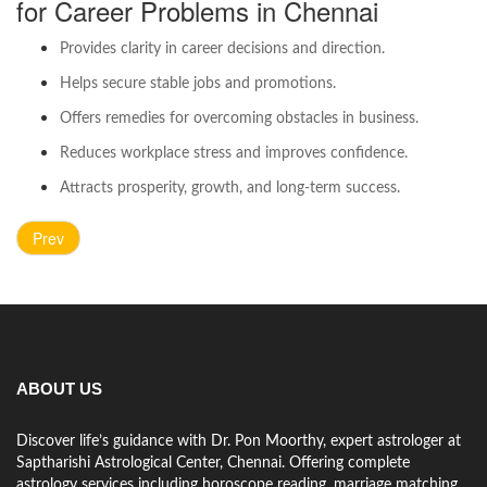
for Career Problems in Chennai
Provides clarity in career decisions and direction.
Helps secure stable jobs and promotions.
Offers remedies for overcoming obstacles in business.
Reduces workplace stress and improves confidence.
Attracts prosperity, growth, and long-term success.
Prev
ABOUT US
Discover life’s guidance with Dr. Pon Moorthy, expert astrologer at
Saptharishi Astrological Center, Chennai. Offering complete
astrology services including horoscope reading, marriage matching,