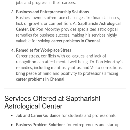
jobs and progress in their careers.
Business and Entrepreneurship Solutions
Business owners often face challenges like financial losses,
lack of growth, or competition. At
Saptharishi Astrological
Center
, Dr. Pon Moorthy provides specialized astrological
remedies for business success, making his services highly
valuable for solving
career problems in Chennai
.
Remedies for Workplace Stress
Career stress, conflicts with colleagues, and lack of
recognition can affect mental well-being. Dr. Pon Moorthy’s
remedies, including mantras, yantras, and Vastu corrections,
bring peace of mind and positivity to professionals facing
career problems in Chennai
.
Services Offered at Saptharishi
Astrological Center
Job and Career Guidance
for students and professionals.
Business Problem Solutions
for entrepreneurs and startups.