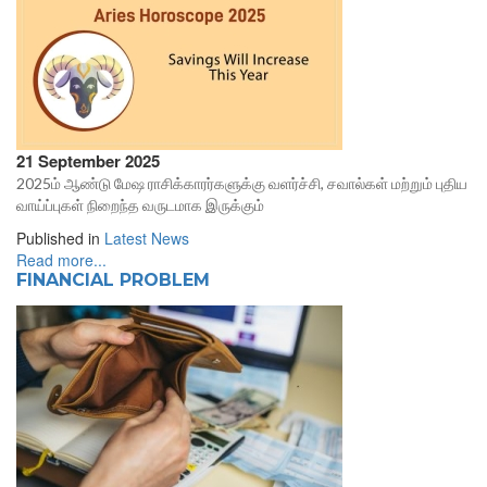
21 September 2025
2025ம் ஆண்டு மேஷ ராசிக்காரர்களுக்கு வளர்ச்சி, சவால்கள் மற்றும் புதிய
வாய்ப்புகள் நிறைந்த வருடமாக இருக்கும்
Published in
Latest News
Read more...
FINANCIAL PROBLEM