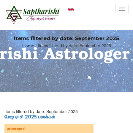
Toggl
navig
Items filtered by date: September 2025
Items filtered by date: September 2025
Home
Items filtered by date: September 2025
மேஷ ராசி 2025 பலன்கள்