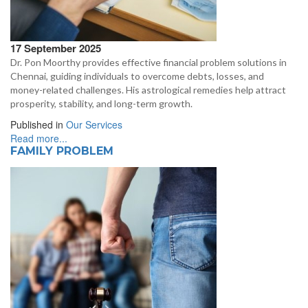
17 September 2025
Dr. Pon Moorthy provides effective financial problem solutions in
Chennai, guiding individuals to overcome debts, losses, and
money-related challenges. His astrological remedies help attract
prosperity, stability, and long-term growth.
Published in
Our Services
Read more...
FAMILY PROBLEM