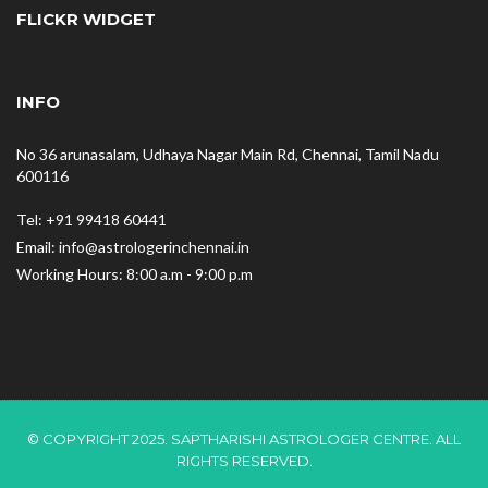
FLICKR WIDGET
INFO
No 36 arunasalam, Udhaya Nagar Main Rd, Chennai, Tamil Nadu
600116
Tel: +91 99418 60441
Email: info@astrologerinchennai.in
Working Hours: 8:00 a.m - 9:00 p.m
© COPYRIGHT 2025. SAPTHARISHI ASTROLOGER CENTRE. ALL
RIGHTS RESERVED.