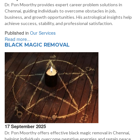
Dr. Pon Moorthy provides expert career problem solutions in
Chennai, guiding individuals to overcome obstacles in job,
business, and growth opportunities. His astrological insights help
achieve success, stability, and professional satisfaction.
Published in
Our Services
Read more...
BLACK MAGIC REMOVAL
17 September 2025
Dr. Pon Moorthy offers effective black magic removal in Chennai,
helping individuals overcome negative energies and regain peace