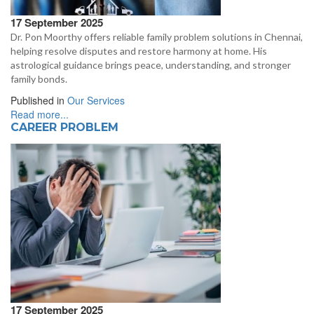
17 September 2025
Dr. Pon Moorthy offers reliable family problem solutions in Chennai,
helping resolve disputes and restore harmony at home. His
astrological guidance brings peace, understanding, and stronger
family bonds.
Published in
Our Services
Read more...
CAREER PROBLEM
17 September 2025