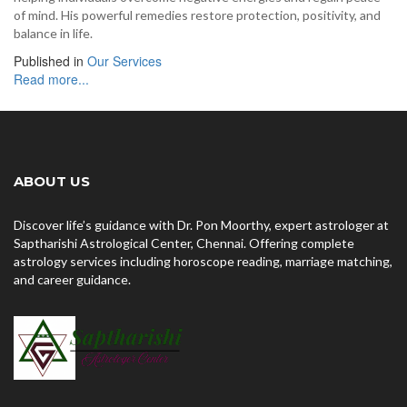
of mind. His powerful remedies restore protection, positivity, and
balance in life.
Published in
Our Services
Read more...
ABOUT US
Discover life’s guidance with Dr. Pon Moorthy, expert astrologer at
Saptharishi Astrological Center, Chennai. Offering complete
astrology services including horoscope reading, marriage matching,
and career guidance.