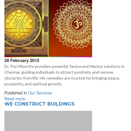
28 February 2015
Dr. Pon Moorthy provides powerful Yantra and Mantra solutions in
Chennai, guiding individuals to attract positivity and remove
obstacles from life. His remedies are trusted for bringing peace,
prosperity, and spiritual growth.
Published in
Our Services
Read more...
WE CONSTRUCT BUILDINGS