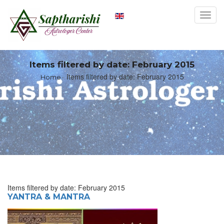
Toggl
navig
Items filtered by date: February 2015
Items filtered by date: February 2015
Home
Items filtered by date: February 2015
YANTRA & MANTRA