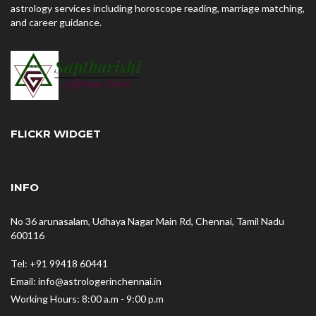
astrology services including horoscope reading, marriage matching,
and career guidance.
FLICKR WIDGET
INFO
No 36 arunasalam, Udhaya Nagar Main Rd, Chennai, Tamil Nadu
600116
Tel: +91 99418 60441
Email: info@astrologerinchennai.in
Working Hours: 8:00 a.m - 9:00 p.m