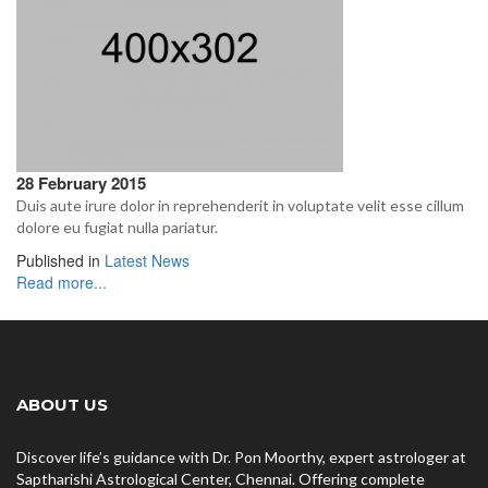
28 February 2015
Duis aute irure dolor in reprehenderit in voluptate velit esse cillum
dolore eu fugiat nulla pariatur.
Published in
Latest News
Read more...
ABOUT US
Discover life’s guidance with Dr. Pon Moorthy, expert astrologer at
Saptharishi Astrological Center, Chennai. Offering complete