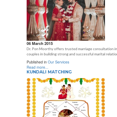
06 March 2015
Dr. Pon Moorthy offers trusted marriage consultation in
couples in building strong and successful marital relatio
Published in
Our Services
Read more...
KUNDALI MATCHING