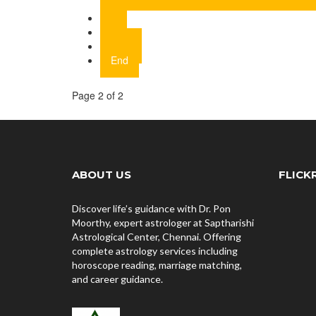
1
2
Next
End
Page 2 of 2
ABOUT US
FLICK
Discover life’s guidance with Dr. Pon
Moorthy, expert astrologer at Saptharishi
Astrological Center, Chennai. Offering
complete astrology services including
horoscope reading, marriage matching,
and career guidance.