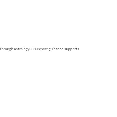
y through astrology. His expert guidance supports