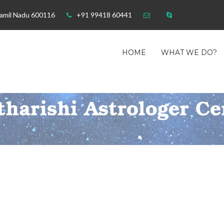
Tamil Nadu 600116
+91 99418 60441
HOME
WHAT WE DO?