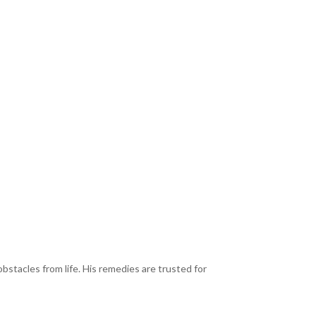
bstacles from life. His remedies are trusted for