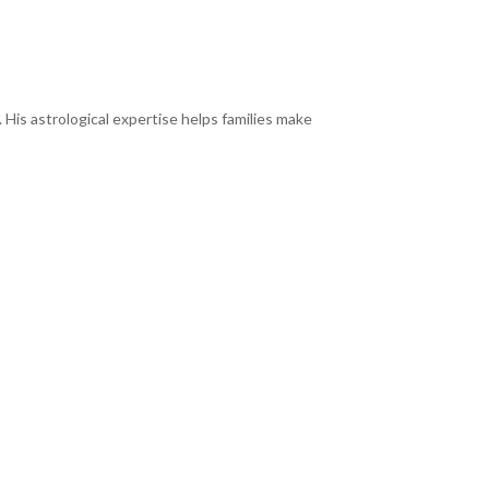
 His astrological expertise helps families make