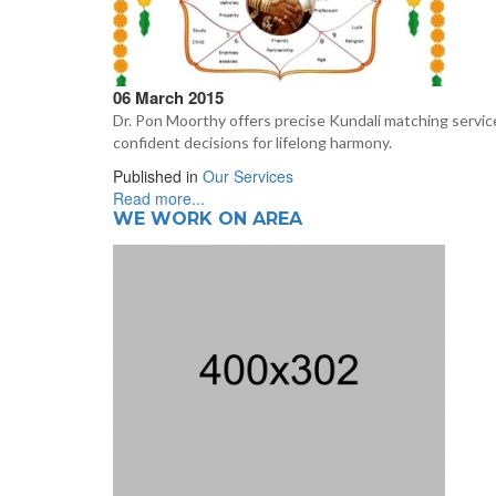
06 March 2015
Dr. Pon Moorthy offers precise Kundali matching service
confident decisions for lifelong harmony.
Published in
Our Services
Read more...
WE WORK ON AREA