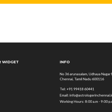
R WIDGET
INFO
No 36 arunasalam, Udhaya Nagar 
Chennai, Tamil Nadu 600116
Tel: +91 99418 60441
Email: info@astrologerinchennai.i
Working Hours: 8:00 a.m - 9:00 p