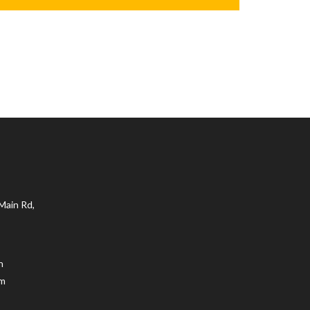
Main Rd,
n
.m