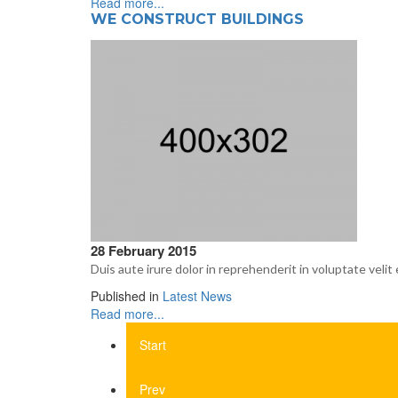
Read more...
WE CONSTRUCT BUILDINGS
28 February 2015
Duis aute irure dolor in reprehenderit in voluptate velit 
Published in
Latest News
Read more...
Start
Prev