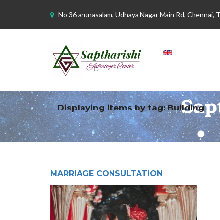
No 36 arunasalam, Udhaya Nagar Main Rd, Chennai, 
Displaying items by tag: Building
MARRIAGE CONSULTATION