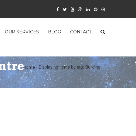
OUR SERVICES
BLOG
CONTACT
Displaying items by tag: Building
Home