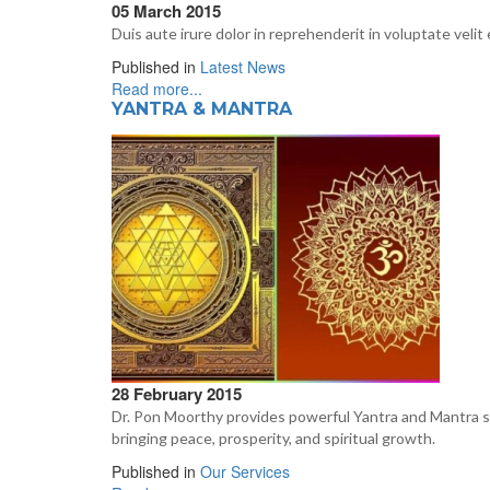
05 March 2015
Duis aute irure dolor in reprehenderit in voluptate velit 
Published in
Latest News
Read more...
YANTRA & MANTRA
28 February 2015
Dr. Pon Moorthy provides powerful Yantra and Mantra solu
bringing peace, prosperity, and spiritual growth.
Published in
Our Services