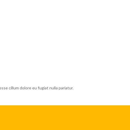
esse cillum dolore eu fugiat nulla pariatur.