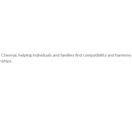
 Chennai, helping individuals and families find compatibility and harmon
nships.