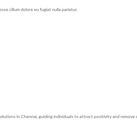
esse cillum dolore eu fugiat nulla pariatur.
tions in Chennai, guiding individuals to attract positivity and remove o