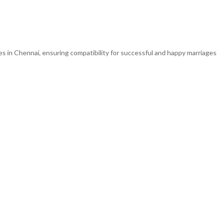
s in Chennai, ensuring compatibility for successful and happy marriages.